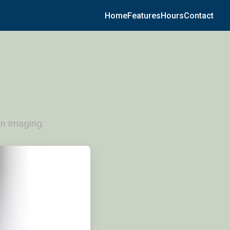
Home
Features
Hours
Contact
n imaging.