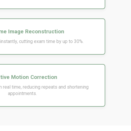
me Image Reconstruction
nstantly, cutting exam time by up to 30%.
tive Motion Correction
 real time, reducing repeats and shortening
appointments.