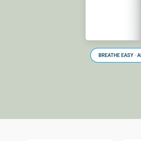
BREATHE EASY · 