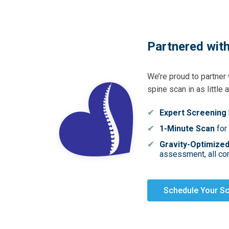
Partnered with
We’re proud to partner
spine scan in as little 
Expert Screening
1-Minute Scan
for
Gravity-Optimize
assessment, all com
Schedule Your S