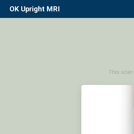
OK Upright MRI
This scan