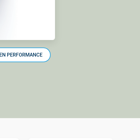
-GEN PERFORMANCE