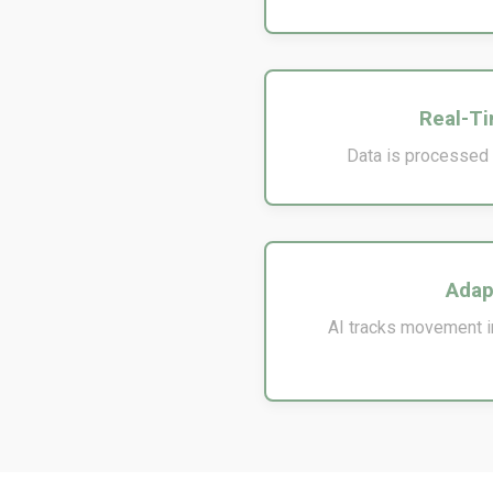
Real-Ti
Data is processed i
Adap
AI tracks movement in