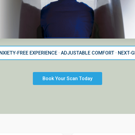
ANXIETY-FREE EXPERIENCE · ADJUSTABLE COMFORT · NEXT
Book Your Scan Today