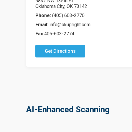
5832 NW 135th St.
Oklahoma City, OK 73142
Phone:
(405) 603-2770
Email:
info@okupright.com
Fax:
405-603-2774
Get Directions
AI-Enhanced Scanning