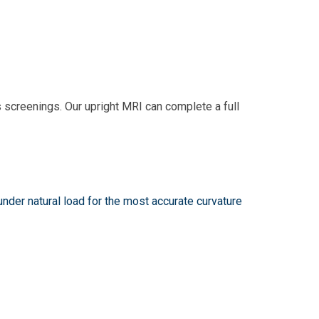
s screenings. Our upright MRI can complete a full
nder natural load for the most accurate curvature