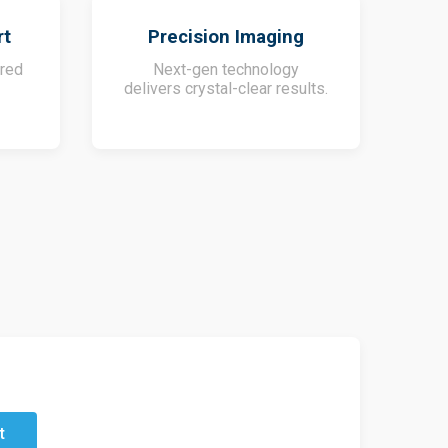
rt
Precision Imaging
ored
Next-gen technology
delivers crystal-clear results.
t