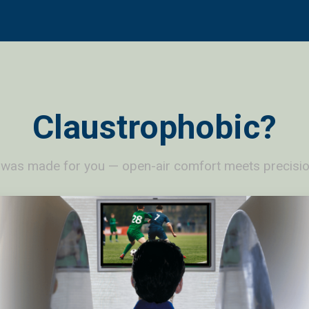
Claustrophobic?
 was made for you — open-air comfort meets precisio