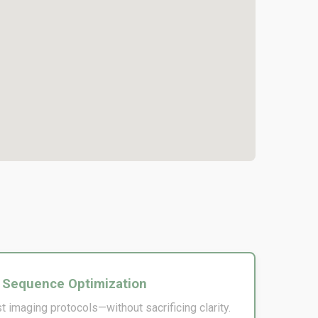
 Sequence Optimization
t imaging protocols—without sacrificing clarity.