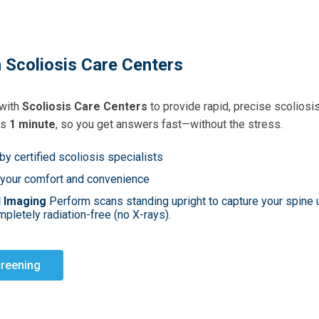
 Scoliosis Care Centers
 with
Scoliosis Care Centers
to provide rapid, precise scoliosi
as
1 minute
, so you get answers fast—without the stress.
by certified scoliosis specialists
 your comfort and convenience
d Imaging
Perform scans standing upright to capture your spine u
pletely radiation-free (no X-rays).
creening