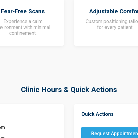
Fear-Free Scans
Adjustable Comfo
Experience a calm
Custom positioning tail
nvironment with minimal
for every patient.
confinement.
Clinic Hours & Quick Actions
Quick Actions
pm
Request Appointmen