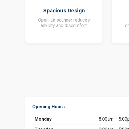
Spacious Design
Open-air scanner reduces
anxiety and discomfort.
e
Opening Hours
Monday
8:00am – 5:00