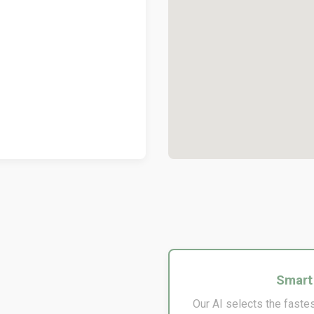
Smart
Our AI selects the fastes