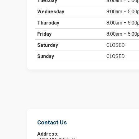
Tuesday
8:00am – 5:00
Wednesday
8:00am – 5:00
Thursday
8:00am – 5:00
Friday
8:00am – 5:00
Saturday
CLOSED
Sunday
CLOSED
Contact Us
Address: